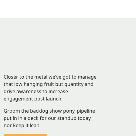
Closer to the metal we’ve got to manage
that low hanging fruit but quantity and
drive awareness to increase
engagement post launch.
Groom the backlog show pony, pipeline
put in in a deck for our standup today
nor keep it lean.