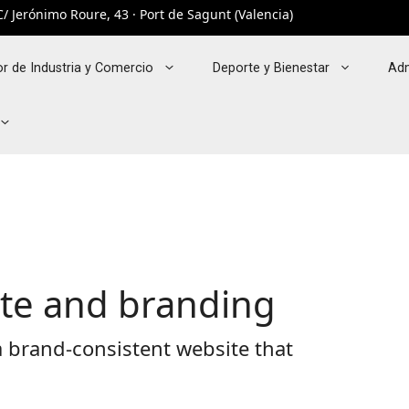
/ Jerónimo Roure, 43 · Port de Sagunt (Valencia)
r de Industria y Comercio
Deporte y Bienestar
Adm
ite and branding
 brand-consistent website that