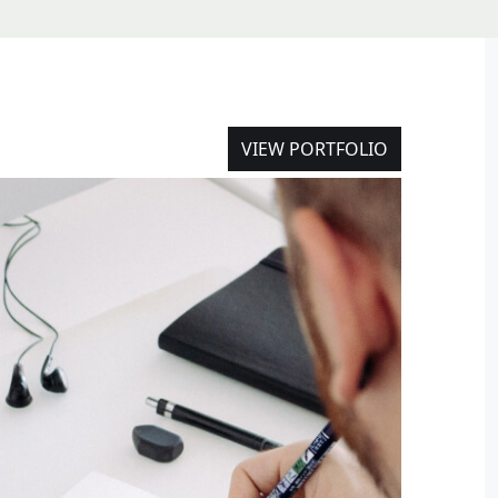
VIEW PORTFOLIO