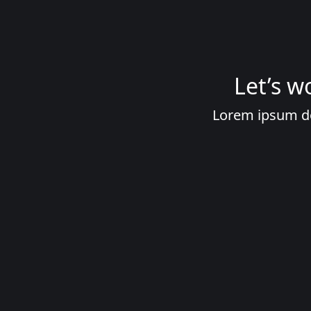
Let’s w
Lorem ipsum dolo