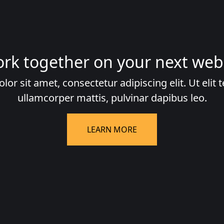
ork together on your next web
r sit amet, consectetur adipiscing elit. Ut elit t
ullamcorper mattis, pulvinar dapibus leo.
LEARN MORE