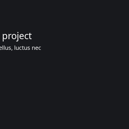
 project
ellus, luctus nec