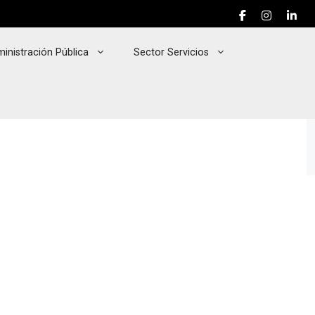
inistración Pública
Sector Servicios