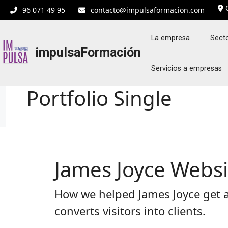
Saltar
C
96 071 49 95
contacto@impulsaformacion.com
al
contenido
La empresa
Secto
impulsaFormación
Servicios a empresas
Portfolio Single
James Joyce Webs
How we helped James Joyce get a
converts visitors into clients.