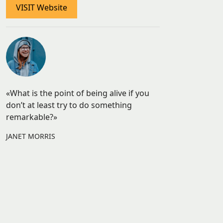
VISIT Website
«What is the point of being alive if you
don’t at least try to do something
remarkable?»
JANET MORRIS