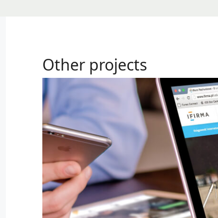
Other projects